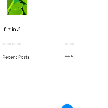
See All
Recent Posts