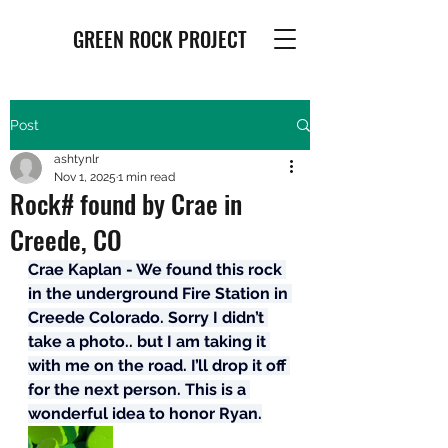
GREEN ROCK PROJECT
Post
ashtynlr
Nov 1, 2025
1 min read
Rock# found by Crae in
Creede, CO
Crae Kaplan - We found this rock 
in the underground Fire Station in 
Creede Colorado. Sorry I didn’t 
take a photo.. but I am taking it 
with me on the road. I’ll drop it off 
for the next person. This is a 
wonderful idea to honor Ryan.