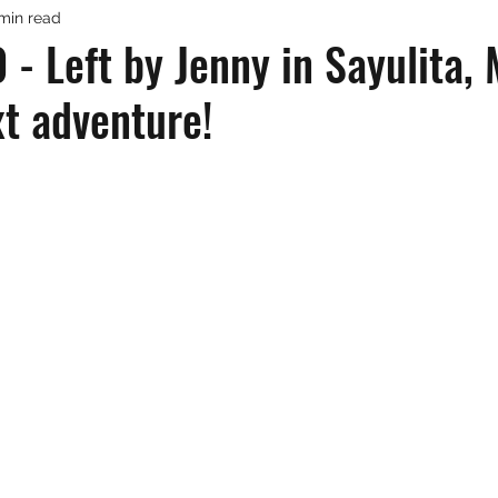
 min read
- Left by Jenny in Sayulita,
ext adventure!