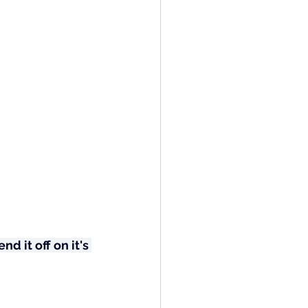
d it off on it's 