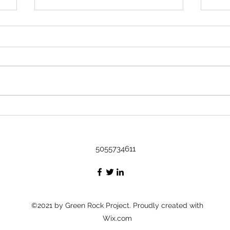
Rock 3633 - Found by Kavi in
Austin, TX at Art on it's way to the
DR
Name Kavi Where did you find
or leave the rock? Found in
Austin, Tx at Art Message I
found it at an art show! The little
Rock
fella is cultured :) I'm gonna be
Bash
taking a cruise to the DR, I'm
thinking he's
5055734611
©2021 by Green Rock Project. Proudly created with
Wix.com