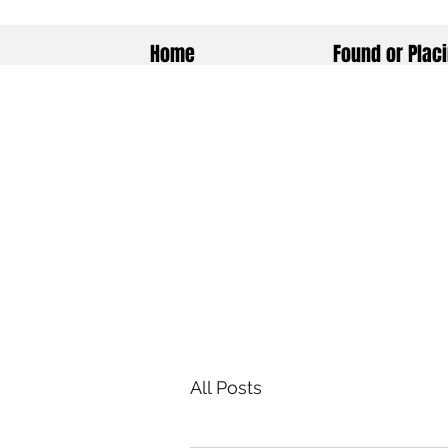
Home
Found or Placi
All Posts