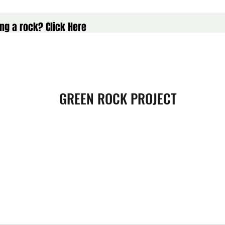
ng a rock? Click Here
GREEN ROCK PROJECT