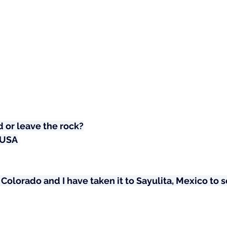
 or leave the rock?
 USA
 Colorado and I have taken it to Sayulita, Mexico to sen