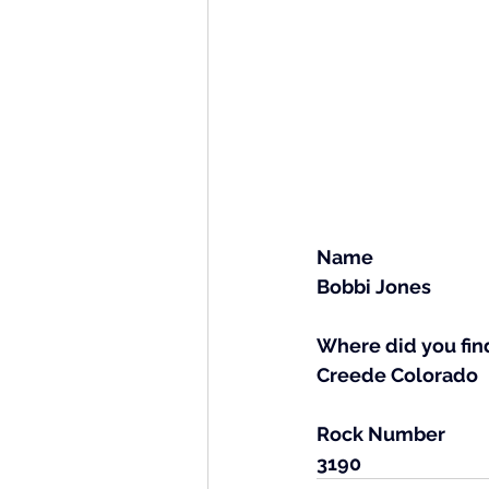
Name
Bobbi Jones
Where did you find
Creede Colorado
Rock Number
3190