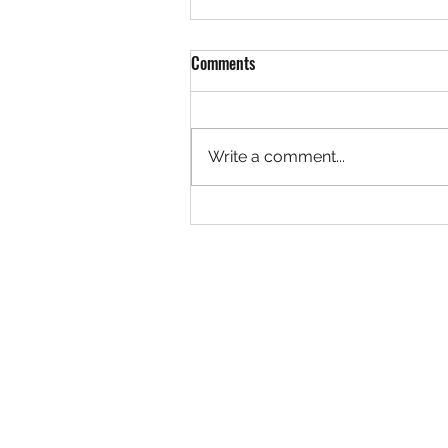
Comments
Write a comment...
Rock 3627 - Found by Christa at
the Ivy Creek Bridge, Creede
Colorado