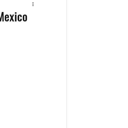
 Mexico