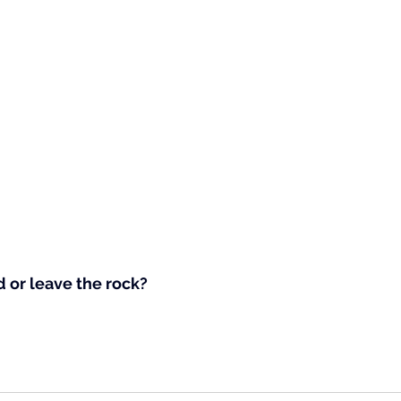
 or leave the rock?