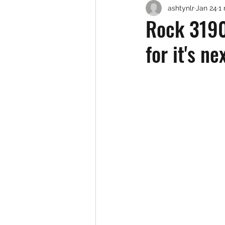
ashtynlr
Jan 24
1
Rock 3190 
for it's n