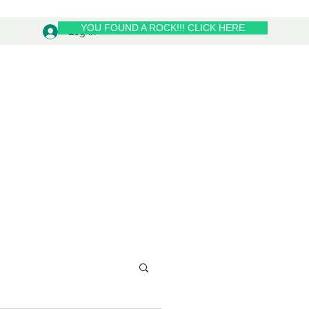
YOU FOUND A ROCK!!! CLICK HERE
Log In