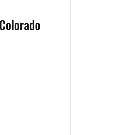
 Colorado