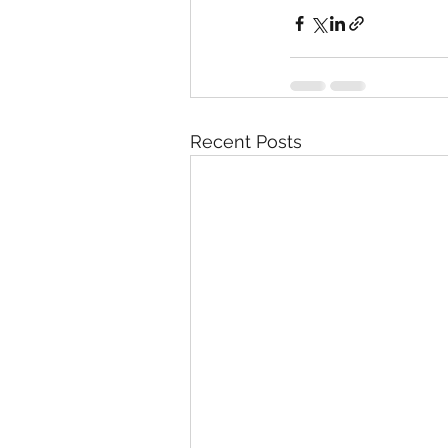
Recent Posts