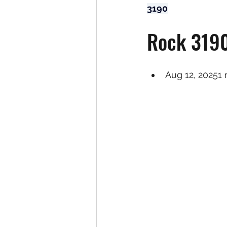
3190
Rock 3190
Aug 12, 20251