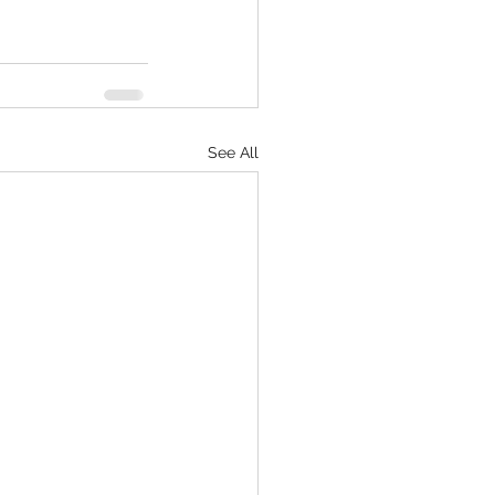
See All