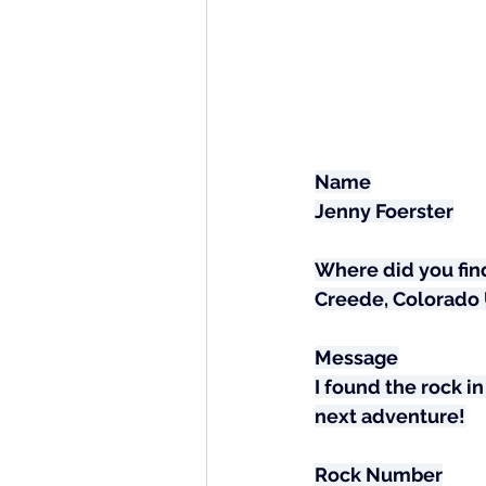
Name
Jenny Foerster
Where did you find
Creede, Colorado
Message
I found the rock in
next adventure!
Rock Number