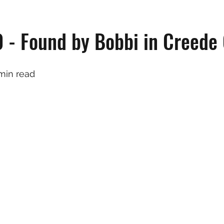
 - Found by Bobbi in Creede
 min read