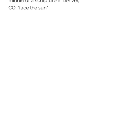
middle of a sculpture in Denver, 
CO. “face the sun”