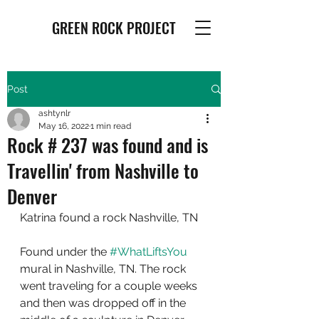
GREEN ROCK PROJECT
Post
ashtynlr
May 16, 2022
1 min read
Rock # 237 was found and is
Travellin' from Nashville to
Denver
Katrina found a rock Nashville, TN
Found under the 
#WhatLiftsYou
mural in Nashville, TN. The rock 
went traveling for a couple weeks 
and then was dropped off in the 