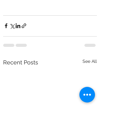
See All
Recent Posts