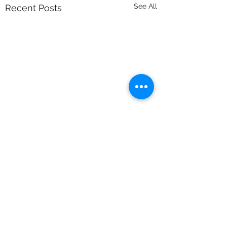
See All
Recent Posts
Comments