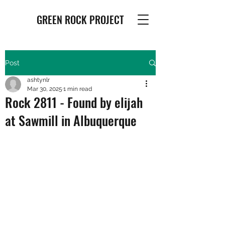
GREEN ROCK PROJECT
Post
ashtynlr
Mar 30, 2025
1 min read
Rock 2811 - Found by elijah
at Sawmill in Albuquerque