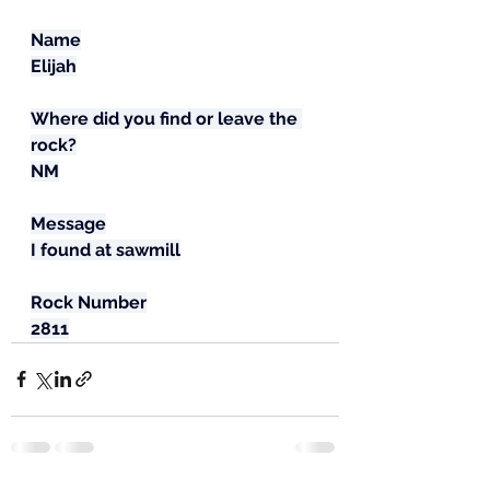
Name
Elijah
Where did you find or leave the 
rock?
NM
Message
I found at sawmill
Rock Number
2811