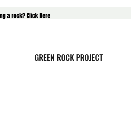
ng a rock? Click Here
GREEN ROCK PROJECT