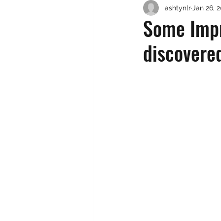
ashtynlr
Jan 26, 
Some Impr
discovered