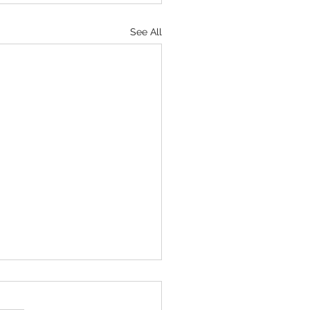
See All