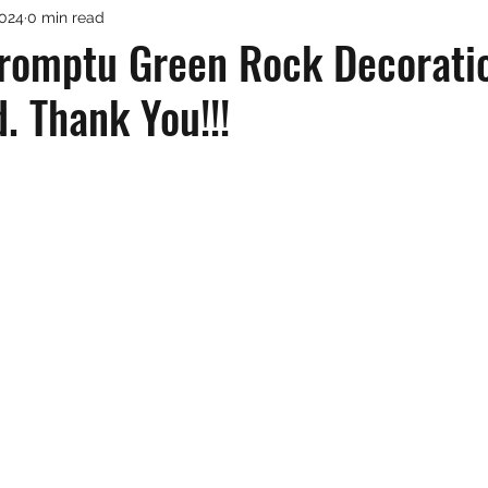
2024
0 min read
omptu Green Rock Decorati
. Thank You!!!