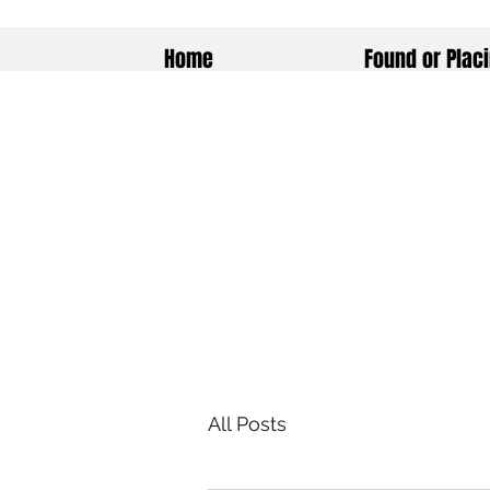
Home
Found or Placi
All Posts