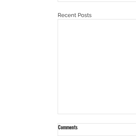
Recent Posts
Comments