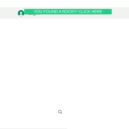
YOU FOUND A ROCK!!! CLICK HERE
Log In