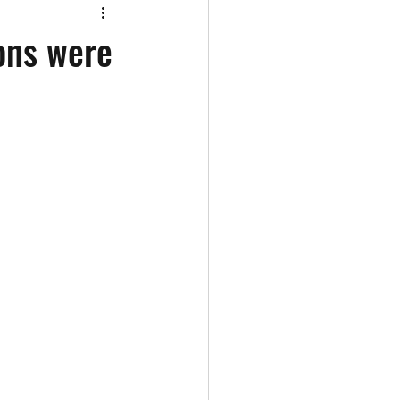
ons were