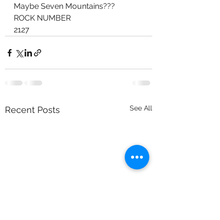
Maybe Seven Mountains???
ROCK NUMBER
2127
See All
Recent Posts