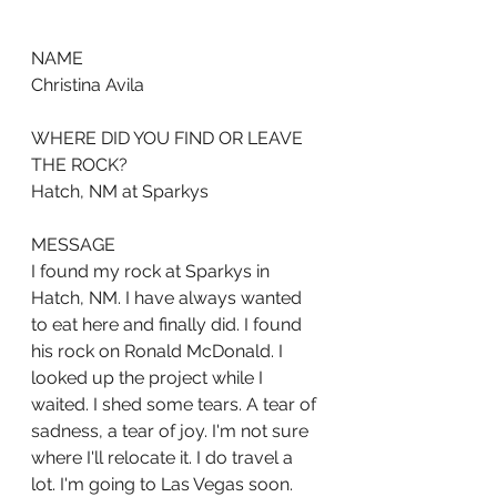
NAME
Christina Avila
WHERE DID YOU FIND OR LEAVE 
THE ROCK?
Hatch, NM at Sparkys
MESSAGE
I found my rock at Sparkys in 
Hatch, NM. I have always wanted 
to eat here and finally did. I found 
his rock on Ronald McDonald. I 
looked up the project while I 
waited. I shed some tears. A tear of 
sadness, a tear of joy. I'm not sure 
where I'll relocate it. I do travel a 
lot. I'm going to Las Vegas soon. 