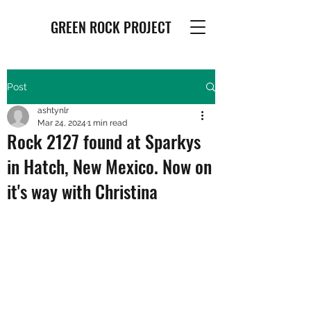
GREEN ROCK PROJECT
Post
ashtynlr
Mar 24, 2024
1 min read
Rock 2127 found at Sparkys
in Hatch, New Mexico. Now on
it's way with Christina