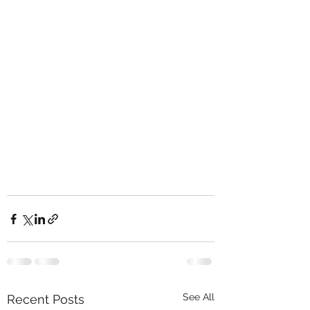
See All
Recent Posts