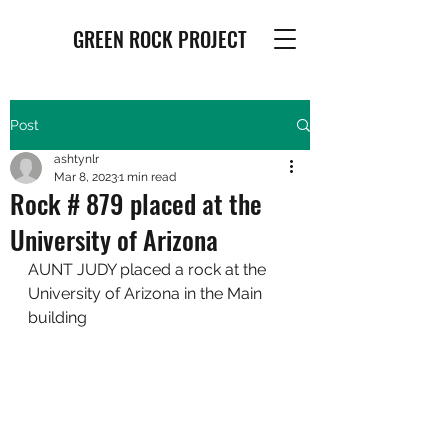
GREEN ROCK PROJECT
Post
ashtynlr
Mar 8, 2023
1 min read
Rock # 879 placed at the
University of Arizona
AUNT JUDY placed a rock at the 
University of Arizona in the Main 
building