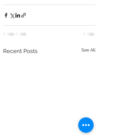
See All
Recent Posts