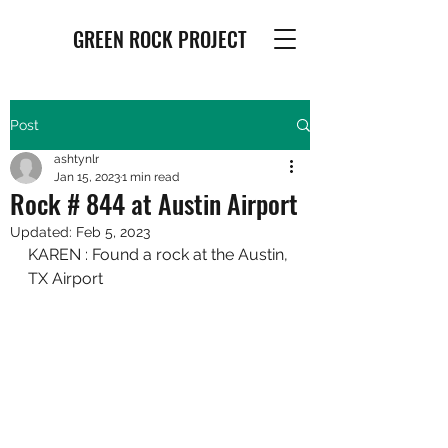
GREEN ROCK PROJECT
Post
ashtynlr
Jan 15, 2023
1 min read
Rock # 844 at Austin Airport
Updated:
Feb 5, 2023
KAREN : Found a rock at the Austin, 
TX Airport