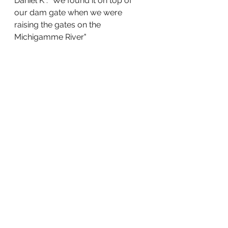
Daniel K : "We found it on top of 
our dam gate when we were 
raising the gates on the 
Michigamme River"