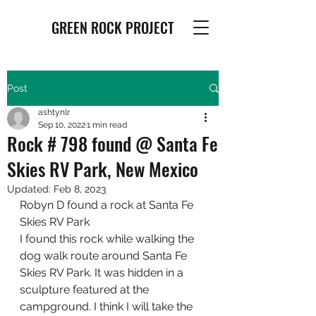
GREEN ROCK PROJECT
Post
ashtynlr
Sep 10, 2022
1 min read
Rock # 798 found @ Santa Fe
Skies RV Park, New Mexico
Updated:
Feb 8, 2023
Robyn D found a rock at Santa Fe 
Skies RV Park
I found this rock while walking the 
dog walk route around Santa Fe 
Skies RV Park. It was hidden in a 
sculpture featured at the 
campground. I think I will take the 