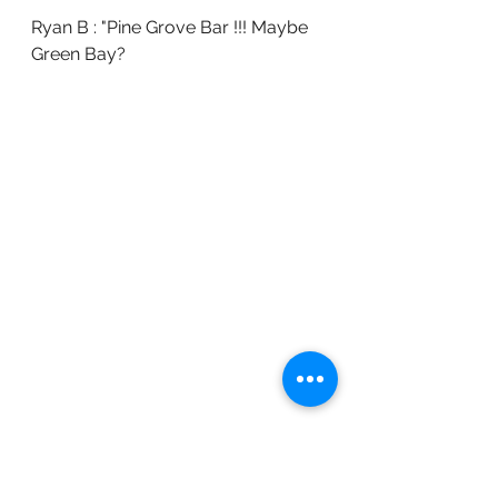
Ryan B : "Pine Grove Bar !!! Maybe 
Green Bay?