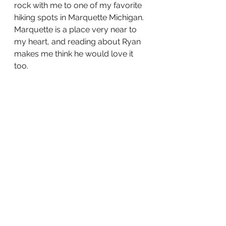
rock with me to one of my favorite 
hiking spots in Marquette Michigan. 
Marquette is a place very near to 
my heart, and reading about Ryan 
makes me think he would love it 
too.