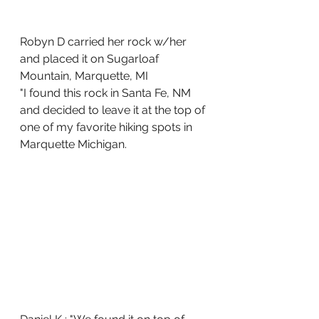
Robyn D carried her rock w/her 
and placed it on Sugarloaf 
Mountain, Marquette, MI
"I found this rock in Santa Fe, NM 
and decided to leave it at the top of 
one of my favorite hiking spots in 
Marquette Michigan.