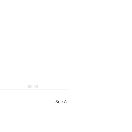
See All