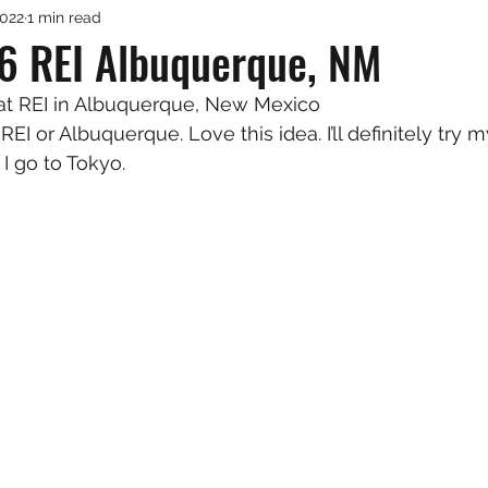
2022
1 min read
6 REI Albuquerque, NM
 at REI in Albuquerque, New Mexico
REI or Albuquerque. Love this idea. I’ll definitely try 
I go to Tokyo.