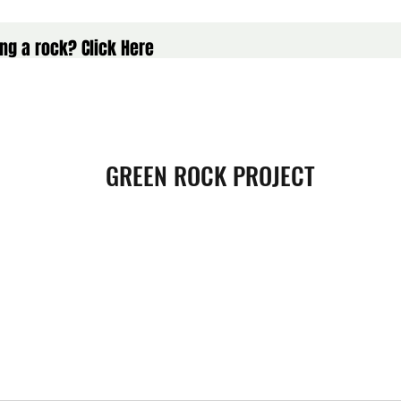
ng a rock? Click Here
GREEN ROCK PROJECT