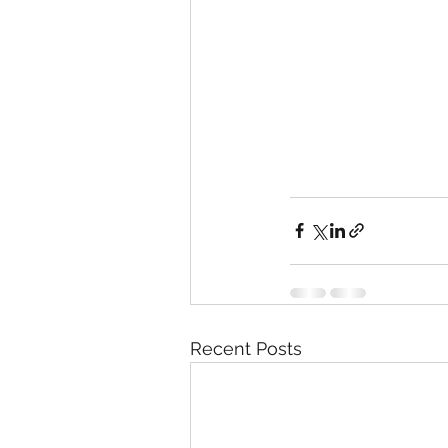
Recent Posts