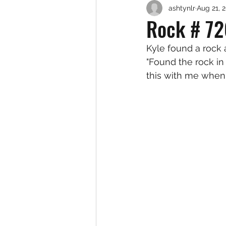
ashtynlr
Aug 21, 
Rock # 72
Kyle found a rock
"Found the rock in 
this with me when 