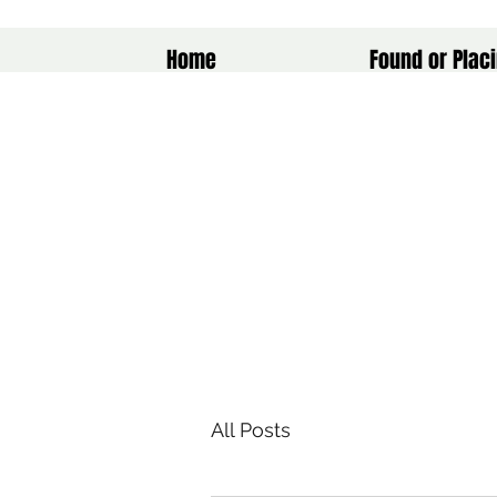
Home
Found or Placi
All Posts