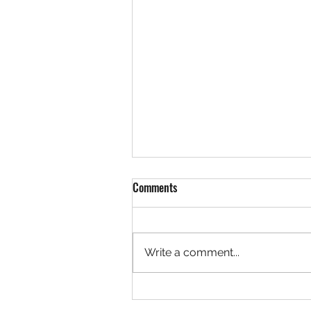
Comments
Write a comment...
Rock 3629 - Found by Betsy in th