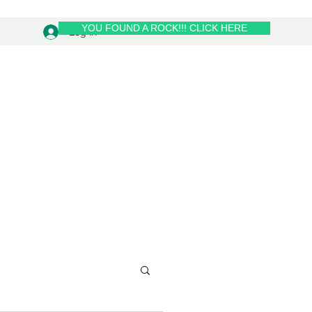
YOU FOUND A ROCK!!! CLICK HERE
Log In