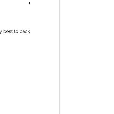
my best to pack 