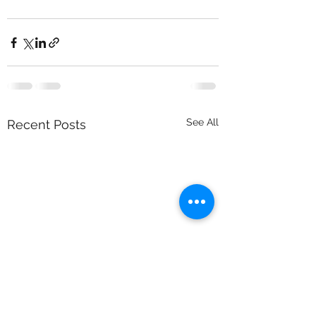
See All
Recent Posts