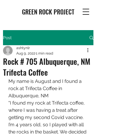
GREEN ROCK PROJECT
Post
ashtynlr
Aug 9, 2022
1 min read
Rock # 705 Albuquerque, NM
Trifecta Coffee
My name is August and I found a 
rock at Trifecta Coffee in 
Albuquerque, NM
"I found my rock at Trifecta coffee, 
where I was having a treat after 
getting my second Covid vaccine. 
I’m 4 years old, so I played with all 
the rocks in the basket. We decided 