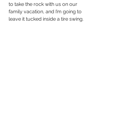
to take the rock with us on our 
family vacation, and I’m going to 
leave it tucked inside a tire swing.