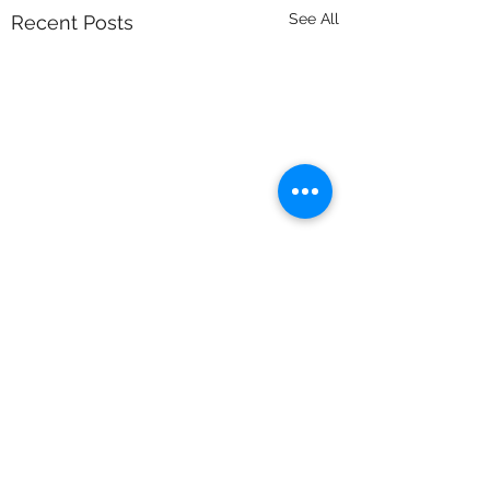
See All
Recent Posts
Comments