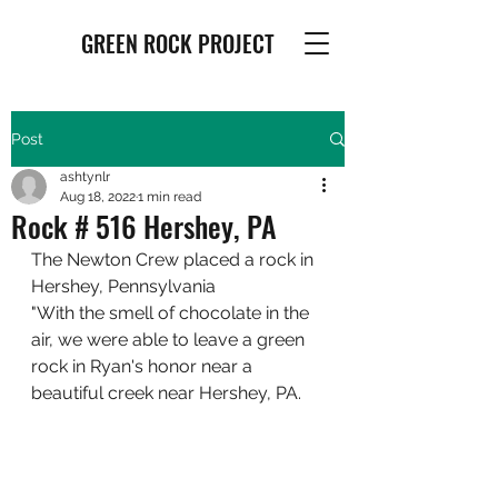
GREEN ROCK PROJECT
Post
ashtynlr
Aug 18, 2022
1 min read
Rock # 516 Hershey, PA
The Newton Crew placed a rock in 
Hershey, Pennsylvania
"With the smell of chocolate in the 
air, we were able to leave a green 
rock in Ryan's honor near a 
beautiful creek near Hershey, PA.