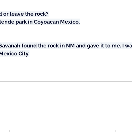
 or leave the rock?
 Allende park in Coyoacan Mexico.
vanah found the rock in NM and gave it to me. I was
 Mexico City.