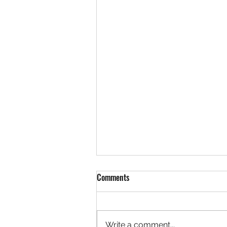
Comments
Write a comment...