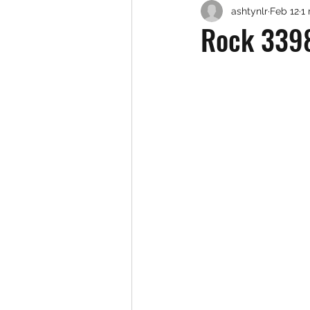
ashtynlr
Feb 12
1
Rock 3398