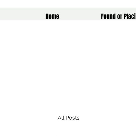
Home
Found or Placi
All Posts