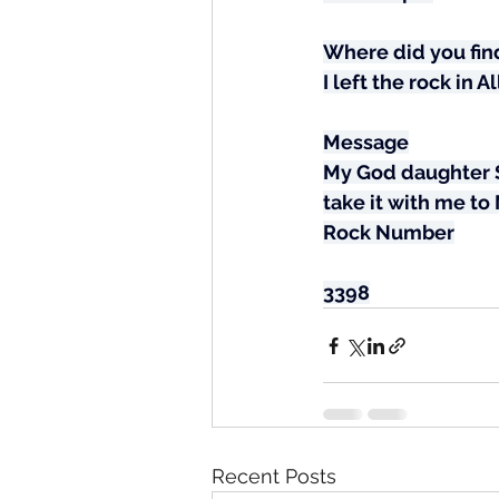
Where did you find
I left the rock in
Message
My God daughter Sa
take it with me to
Rock Number
3398
Recent Posts