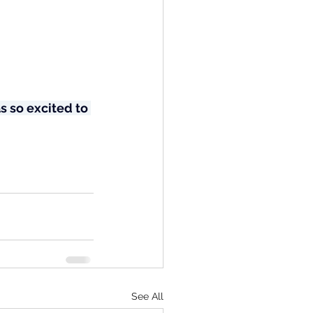
 so excited to 
See All