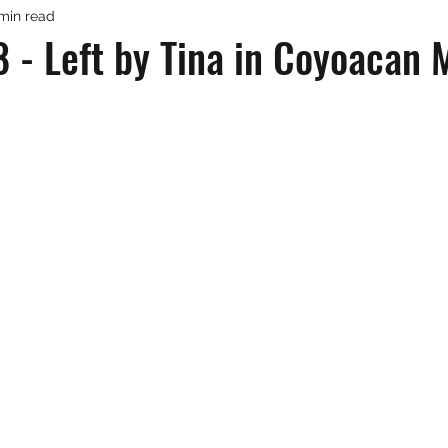
 min read
 - Left by Tina in Coyoacan 