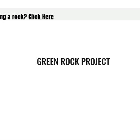
ng a rock? Click Here
GREEN ROCK PROJECT