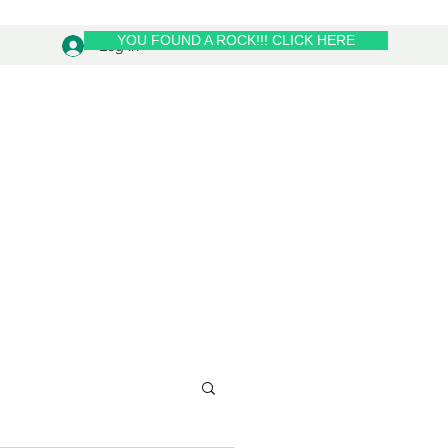
YOU FOUND A ROCK!!! CLICK HERE
Log In