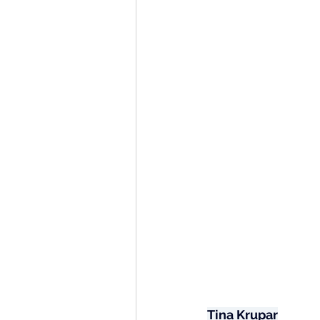
Tina Krupar