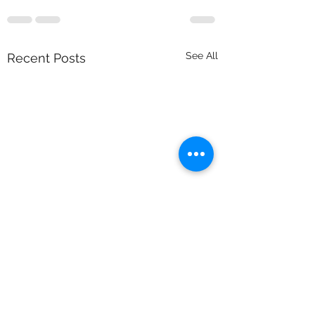
See All
Recent Posts