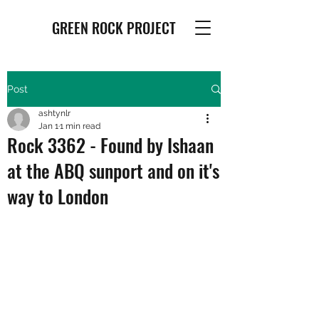
GREEN ROCK PROJECT
Post
ashtynlr
Jan 1
1 min read
Rock 3362 - Found by Ishaan
at the ABQ sunport and on it's
way to London