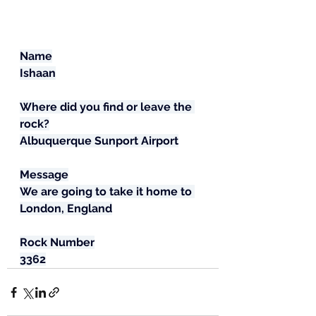
Name
Ishaan
Where did you find or leave the 
rock?
Albuquerque Sunport Airport
Message
We are going to take it home to 
London, England
Rock Number
3362