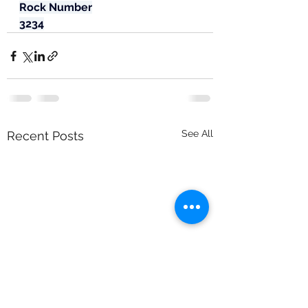
Rock Number
3234
See All
Recent Posts