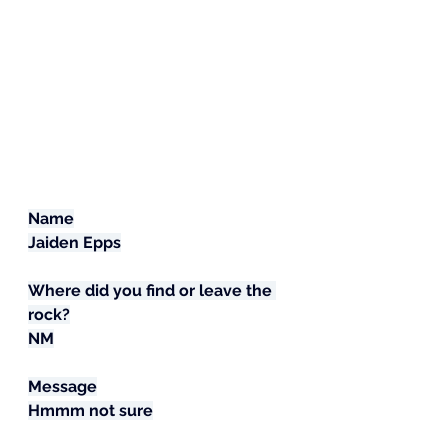
Name
Jaiden Epps
Where did you find or leave the 
rock?
NM
Message
Hmmm not sure