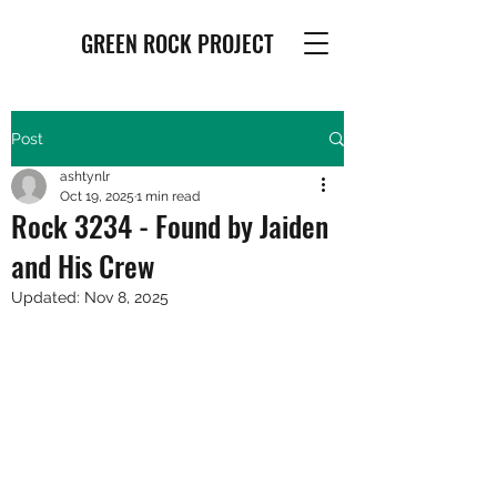
GREEN ROCK PROJECT
Post
ashtynlr
Oct 19, 2025
1 min read
Rock 3234 - Found by Jaiden
and His Crew
Updated:
Nov 8, 2025