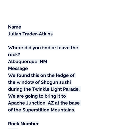
Name
Julian Trader-Atkins
Where did you find or leave the 
rock?
Albuquerque, NM
Message
We found this on the ledge of 
the window of Shogun sushi 
during the Twinkle Light Parade. 
We are going to bring it to 
Apache Junction, AZ at the base 
of the Superstition Mountains.
Rock Number