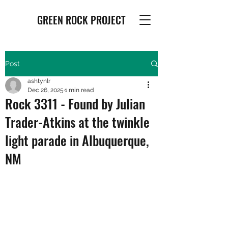
GREEN ROCK PROJECT
Post
ashtynlr
Dec 26, 2025
1 min read
Rock 3311 - Found by Julian
Trader-Atkins at the twinkle
light parade in Albuquerque,
NM