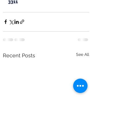
3311
See All
Recent Posts