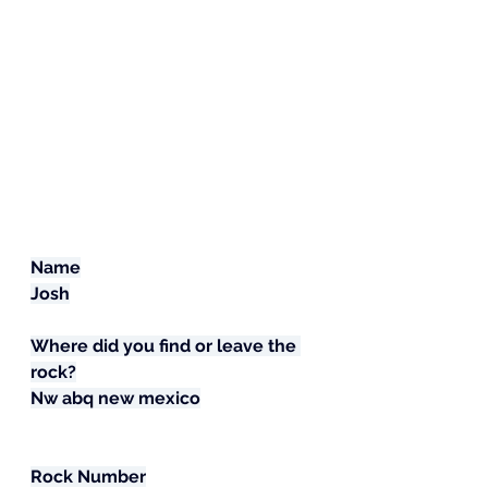
Name
Josh
Where did you find or leave the 
rock?
Nw abq new mexico
Rock Number