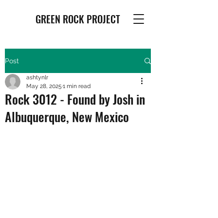
GREEN ROCK PROJECT
Post
ashtynlr
May 28, 2025
1 min read
Rock 3012 - Found by Josh in
Albuquerque, New Mexico