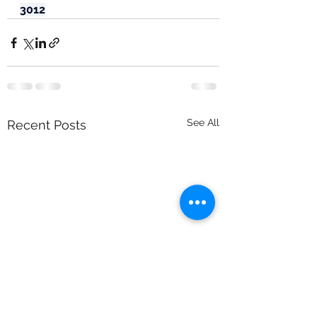
3012
See All
Recent Posts