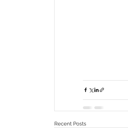
Recent Posts