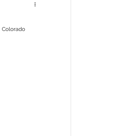
, Colorado