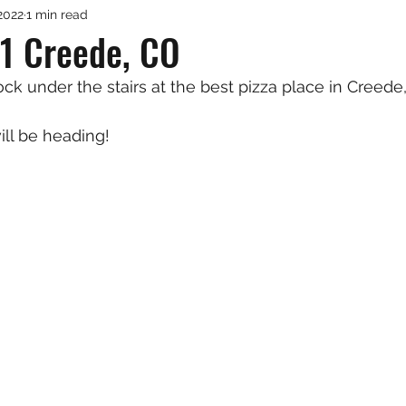
2022
1 min read
1 Creede, CO
ck under the stairs at the best pizza place in Creede
ill be heading!