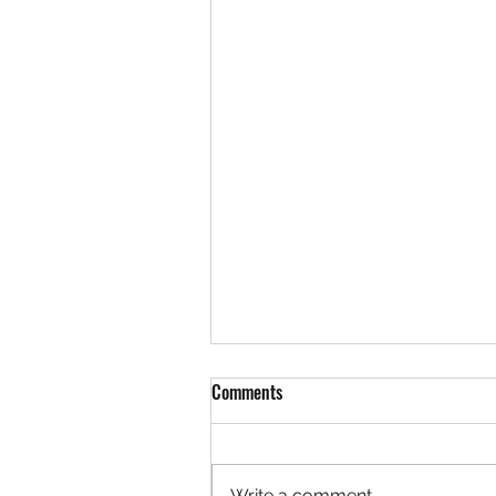
Comments
Write a comment...