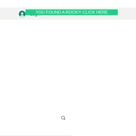
YOU FOUND A ROCK!!! CLICK HERE
Log In