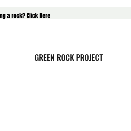
ng a rock? Click Here
GREEN ROCK PROJECT