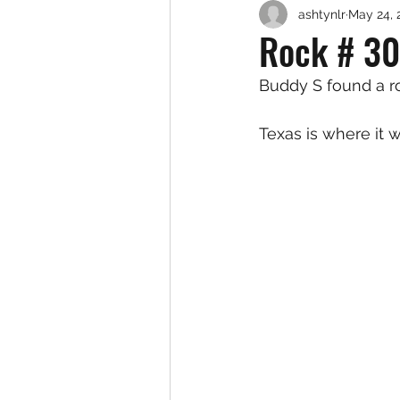
ashtynlr
May 24, 
Rock # 30
Buddy S found a ro
Texas is where it w