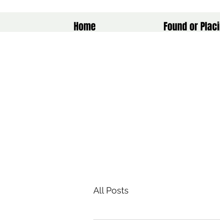
Home
Found or Placi
All Posts