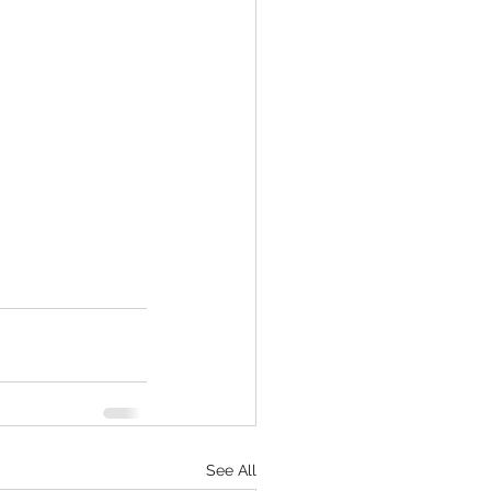
See All