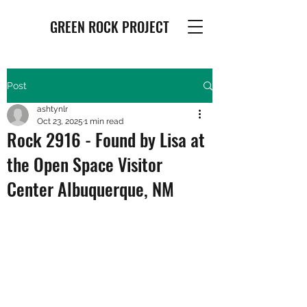
GREEN ROCK PROJECT
Post
ashtynlr
Oct 23, 2025
1 min read
Rock 2916 - Found by Lisa at
the Open Space Visitor
Center Albuquerque, NM