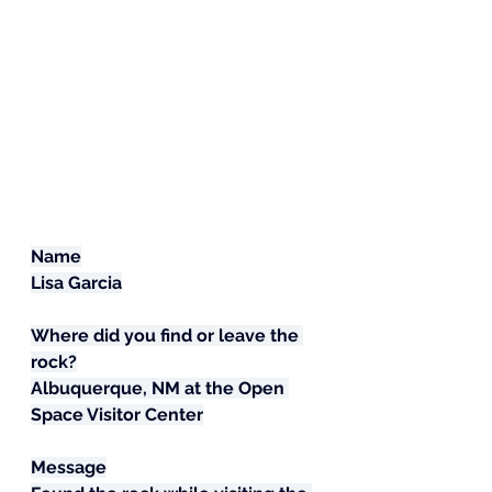
Name
Lisa Garcia
Where did you find or leave the 
rock?
Albuquerque, NM at the Open 
Space Visitor Center
Message