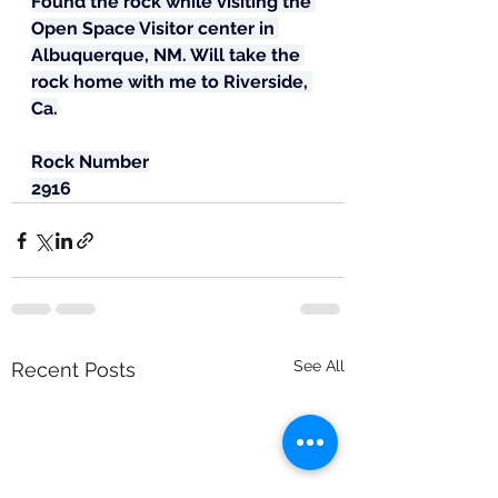
Found the rock while visiting the 
Open Space Visitor center in 
Albuquerque, NM. Will take the 
rock home with me to Riverside, 
Ca.
Rock Number
2916
See All
Recent Posts