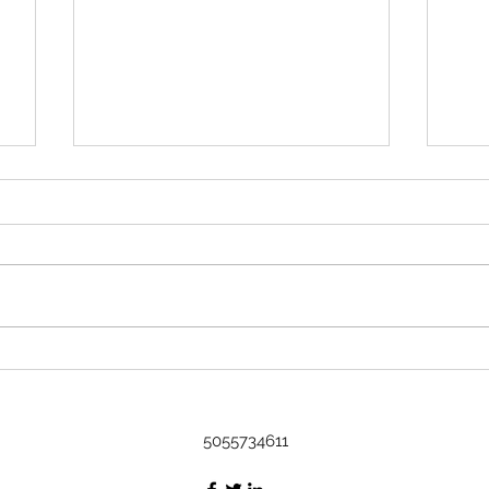
Rock 3633 - Found by Kavi in
Austin, TX at Art on it's way to the
DR
Name Kavi Where did you find
or leave the rock? Found in
Austin, Tx at Art Message I
found it at an art show! The little
Rock
fella is cultured :) I'm gonna be
Bash
taking a cruise to the DR, I'm
thinking he's
5055734611