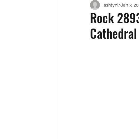
ashtynlr
Jan 3, 2
Rock 2893
Cathedral