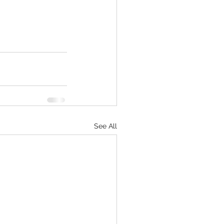
See All