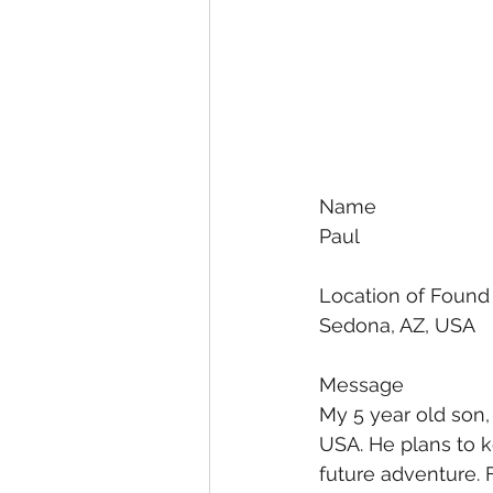
Name
Paul
Location of Found
Sedona, AZ, USA
Message
My 5 year old son, 
USA. He plans to k
future adventure. F