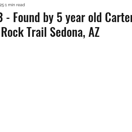
025
1 min read
 - Found by 5 year old Carte
 Rock Trail Sedona, AZ