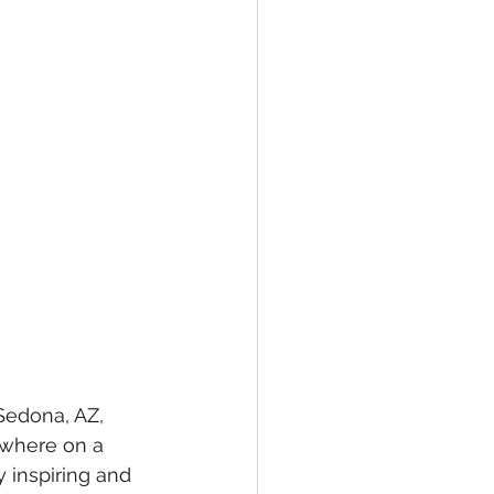
 Sedona, AZ, 
ewhere on a 
y inspiring and 