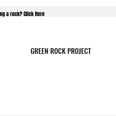
ng a rock? Click Here
GREEN ROCK PROJECT