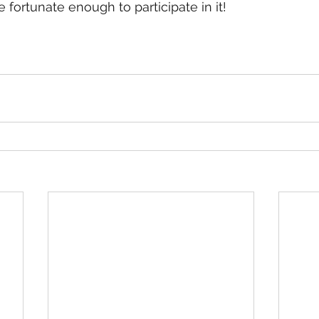
be fortunate enough to participate in it!