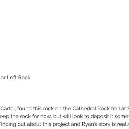
 or Left Rock
Carter, found this rock on the Cathedral Rock trail at
eep the rock for now, but will look to deposit it som
inding out about this project and Ryan’s story is reall