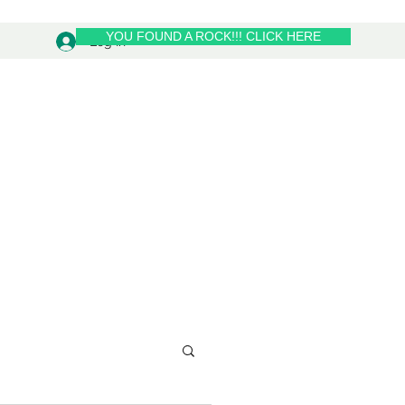
YOU FOUND A ROCK!!! CLICK HERE
Log In