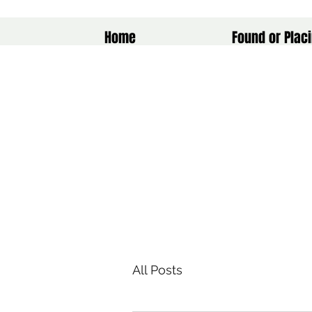
Home
Found or Placi
All Posts