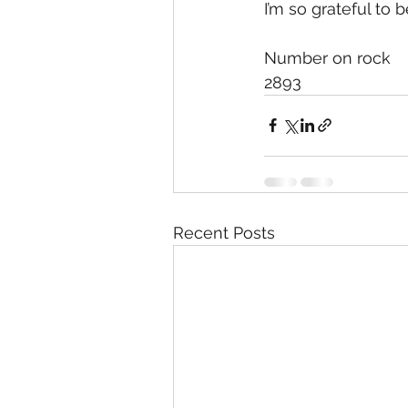
I’m so grateful to 
Number on rock
2893
Recent Posts