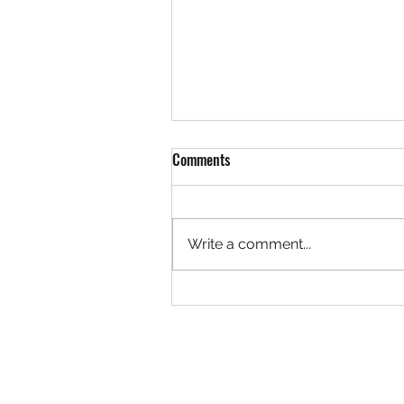
Comments
Write a comment...
Rock 3627 - Found by Christa at
the Ivy Creek Bridge, Creede
Colorado