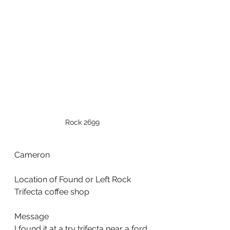
Rock 2699
Cameron
Location of Found or Left Rock
Trifecta coffee shop
Message
I found it at a try trifecta near a ford 