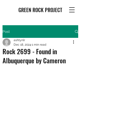
GREEN ROCK PROJECT
Post
ashtynlr
Dec 18, 2024
1 min read
Rock 2699 - Found in
Albuquerque by Cameron