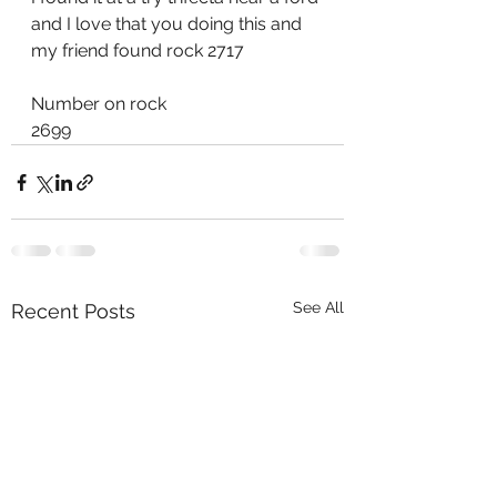
and I love that you doing this and 
my friend found rock 2717
Number on rock
2699
See All
Recent Posts