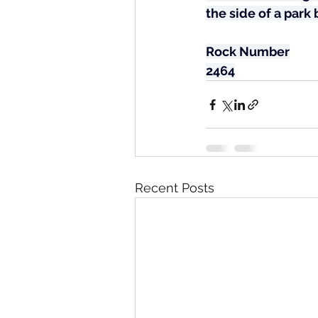
the side of a park
Rock Number
2464
Recent Posts