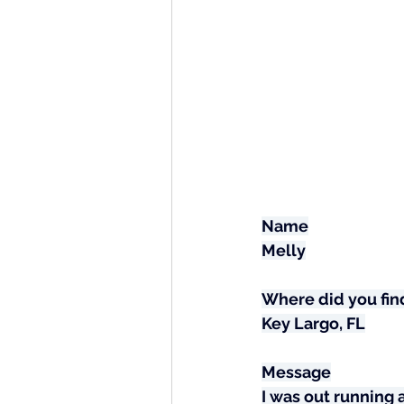
Name
Melly
Where did you find
Key Largo, FL
Message
I was out running