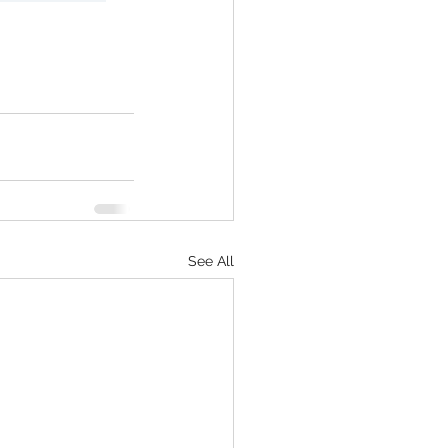
See All