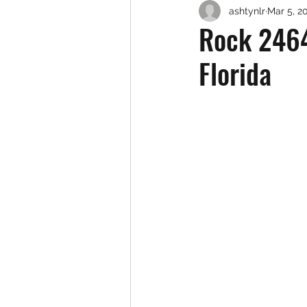
ashtynlr
Mar 5, 2
Rock 2464
Florida