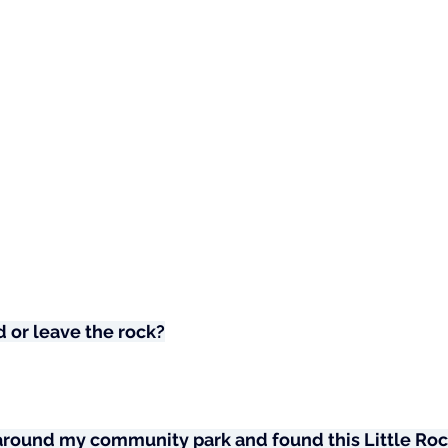
 or leave the rock?
 around my community park and found this Little Roc