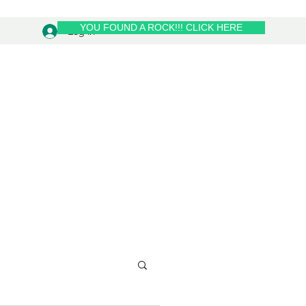
YOU FOUND A ROCK!!! CLICK HERE
Log In