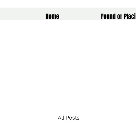
Home
Found or Placi
All Posts