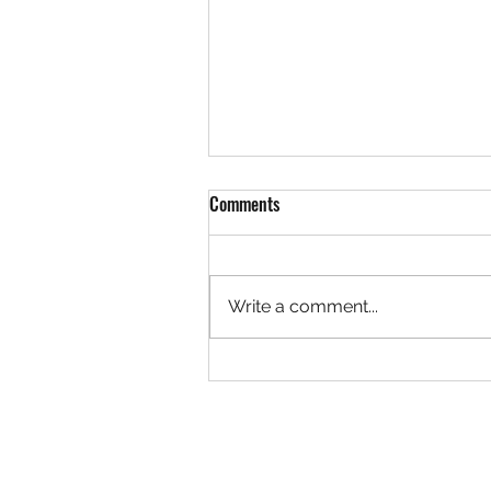
Comments
Write a comment...
Rock 3627 - Found by Christa at
the Ivy Creek Bridge, Creede
Colorado