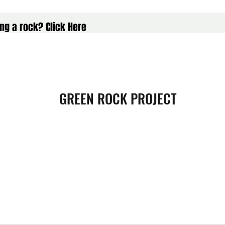
ng a rock? Click Here
GREEN ROCK PROJECT