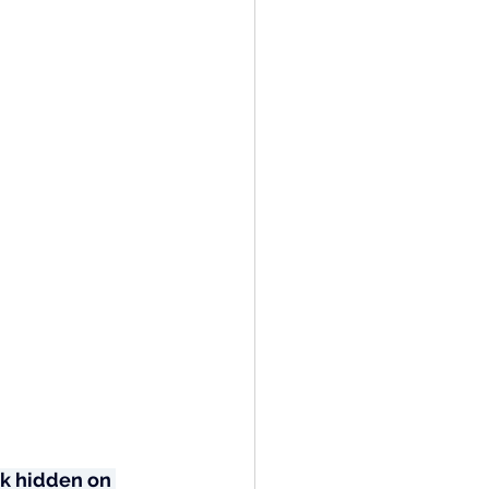
k hidden on 