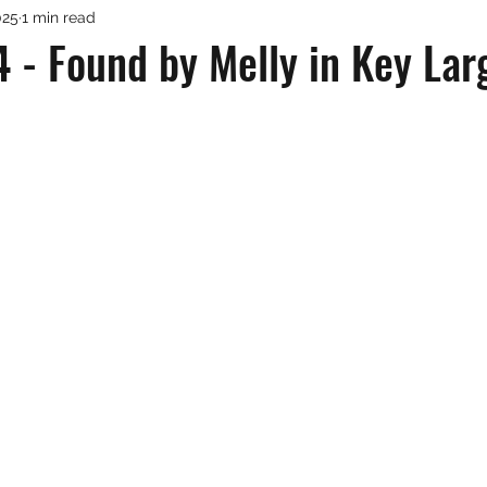
025
1 min read
 - Found by Melly in Key Lar