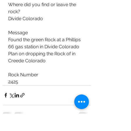
Where did you find or leave the 
rock?
Divide Colorado
Message
Found the green Rock at a Phillips 
66 gas station in Divide Colorado 
Plan on dropping the Rock of in 
Creede Colorado
Rock Number
2425
See All
Recent Posts