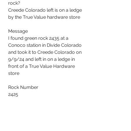
rock?
Creede Colorado left is on a ledge 
by the True Value hardware store
Message
I found green rock 2435 at a 
Conoco station in Divide Colorado 
and took it to Creede Colorado on 
9/9/24 and left in on a ledge in 
front of a True Value Hardware 
store
Rock Number
2425