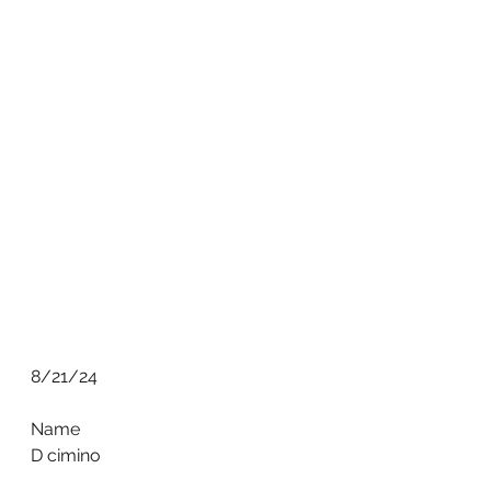
8/21/24
Name
D cimino