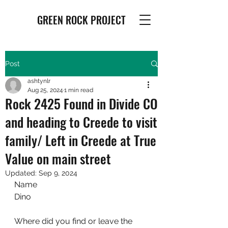
GREEN ROCK PROJECT
Post
ashtynlr
Aug 25, 2024
1 min read
Rock 2425 Found in Divide CO
and heading to Creede to visit
family/ Left in Creede at True
Value on main street
Updated:
Sep 9, 2024
Name
Dino
Where did you find or leave the 