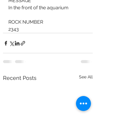
MESSAGE
In the front of the aquarium
ROCK NUMBER
2343
See All
Recent Posts