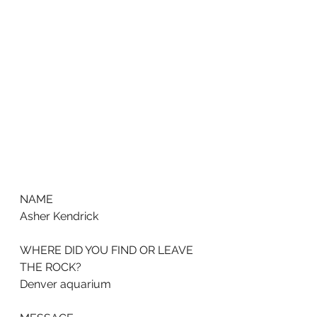
NAME
Asher Kendrick
WHERE DID YOU FIND OR LEAVE 
THE ROCK?
Denver aquarium