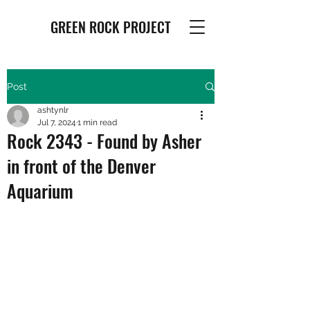
GREEN ROCK PROJECT
Post
ashtynlr
Jul 7, 2024
1 min read
Rock 2343 - Found by Asher
in front of the Denver
Aquarium