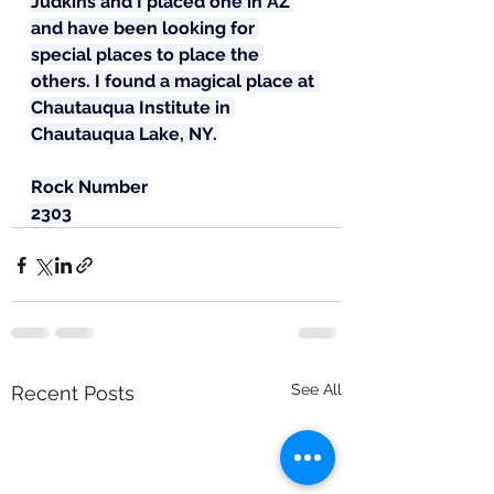
Judkins and I placed one in AZ 
and have been looking for 
special places to place the 
others. I found a magical place at 
Chautauqua Institute in 
Chautauqua Lake, NY.
Rock Number
2303
See All
Recent Posts