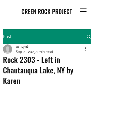
GREEN ROCK PROJECT
Post
ashtynlr
Sep 22, 2025
1 min read
Rock 2303 - Left in
Chautauqua Lake, NY by
Karen