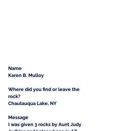
Name
Karen B. Mulloy
Where did you find or leave the 
rock?
Chautauqua Lake, NY
Message
I was given 3 rocks by Aunt Judy 