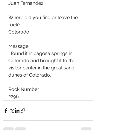
Juan Fernandez
Where did you find or leave the 
rock?
Colorado
Message
I found it in pagosa springs in 
Colorado and brought it to the 
visitor center in the great sand 
dunes of Colorado.
Rock Number
2296