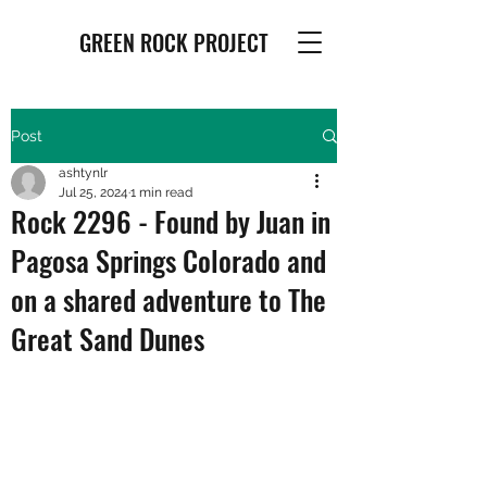
GREEN ROCK PROJECT
Post
ashtynlr
Jul 25, 2024
1 min read
Rock 2296 - Found by Juan in
Pagosa Springs Colorado and
on a shared adventure to The
Great Sand Dunes