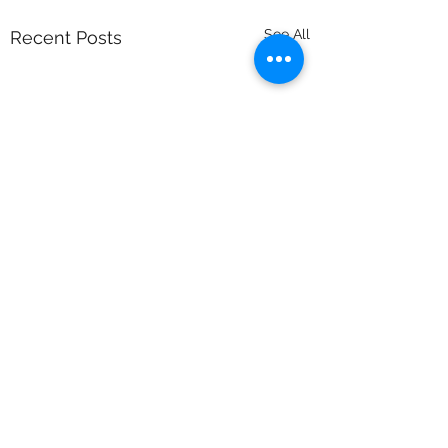
See All
Recent Posts
Comments