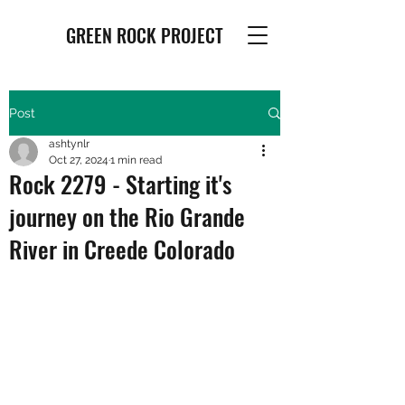
GREEN ROCK PROJECT
Post
ashtynlr
Oct 27, 2024
1 min read
Rock 2279 - Starting it's
journey on the Rio Grande
River in Creede Colorado