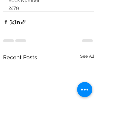
Rock Number
2279
See All
Recent Posts