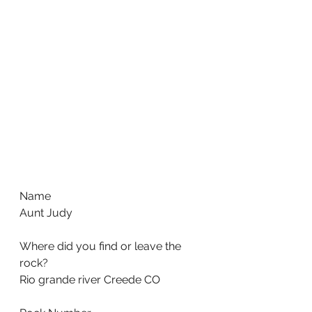
Name
Aunt Judy
Where did you find or leave the 
rock?
Rio grande river Creede CO