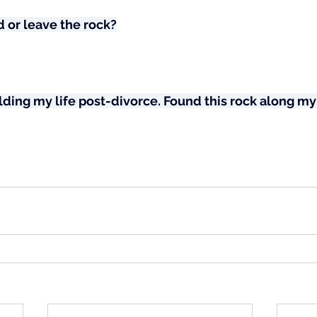
 or leave the rock?
ing my life post-divorce. Found this rock along my 