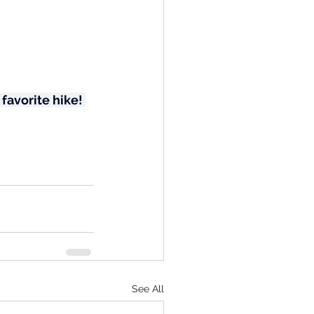
favorite hike! 
See All