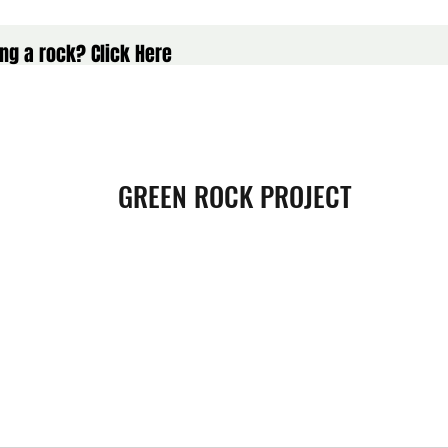
ng a rock? Click Here
GREEN ROCK PROJECT