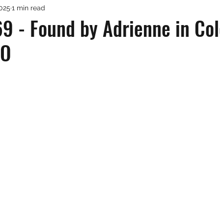
2025
1 min read
9 - Found by Adrienne in Co
CO