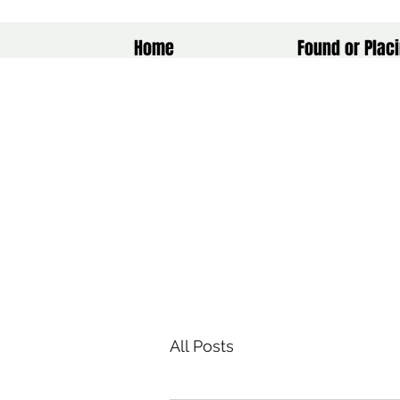
Home
Found or Placi
All Posts