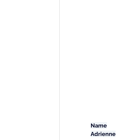
Name
Adrienne