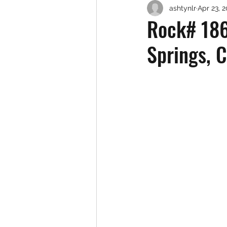
ashtynlr
Apr 23, 
Rock# 186
Springs, 