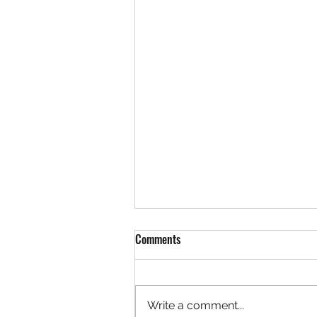
Comments
Write a comment...