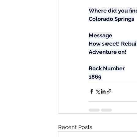
Where did you find
Colorado Springs
Message
How sweet! Rebuild
Adventure on!
Rock Number
1869
Recent Posts