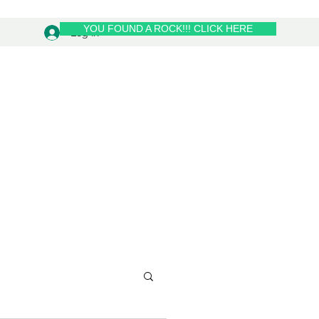
YOU FOUND A ROCK!!! CLICK HERE
Log In