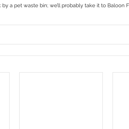
by a pet waste bin; we’ll probably take it to Baloon F