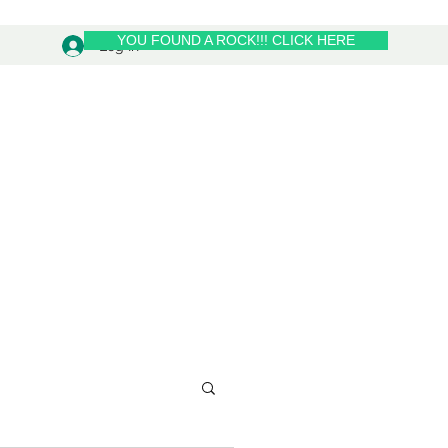
YOU FOUND A ROCK!!! CLICK HERE
Log In