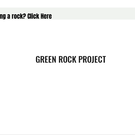
ng a rock? Click Here
GREEN ROCK PROJECT