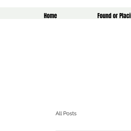
Home
Found or Placi
All Posts