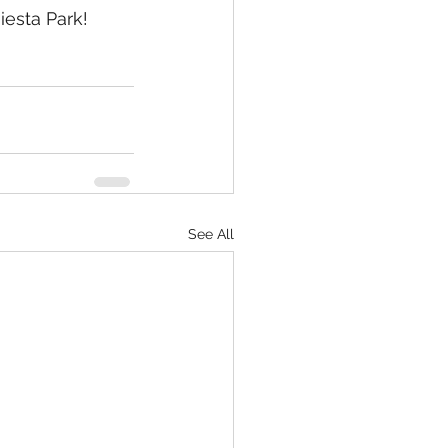
iesta Park!
See All