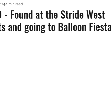
2024
1 min read
 - Found at the Stride West
s and going to Balloon Fiest