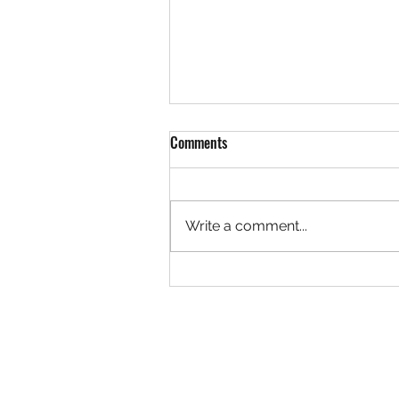
Comments
Write a comment...
Rock 3627 - Found by Christa at
the Ivy Creek Bridge, Creede
Colorado