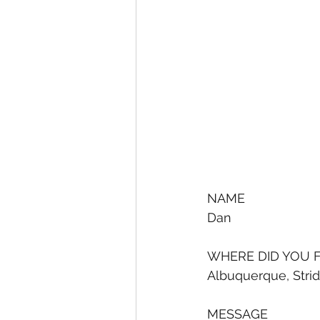
NAME
Dan
WHERE DID YOU F
Albuquerque, Stri
MESSAGE