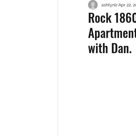
ashtynlr
Apr 22, 
Rock 1860
Apartment
with Dan.