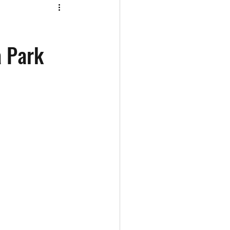
a Park