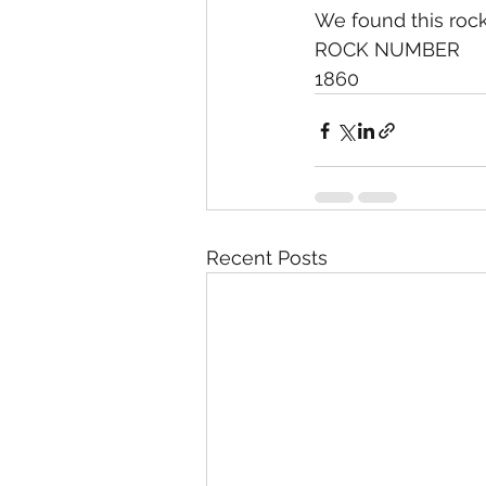
We found this rock 
ROCK NUMBER
1860
Recent Posts