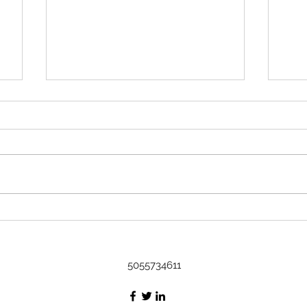
Rock 3633 - Found by Kavi in
Austin, TX at Art on it's way to the
DR
Name Kavi Where did you find
or leave the rock? Found in
Austin, Tx at Art Message I
found it at an art show! The little
Rock
fella is cultured :) I'm gonna be
Bash
taking a cruise to the DR, I'm
thinking he's
5055734611