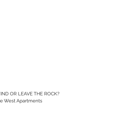
IND OR LEAVE THE ROCK?
de West Apartments