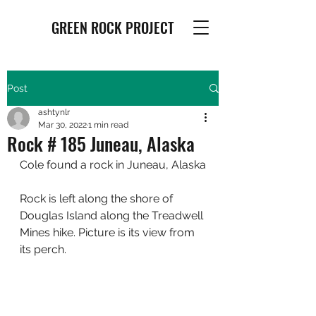
GREEN ROCK PROJECT
Post
ashtynlr
Mar 30, 2022
1 min read
Rock # 185 Juneau, Alaska
Cole found a rock in Juneau, Alaska
Rock is left along the shore of 
Douglas Island along the Treadwell 
Mines hike. Picture is its view from 
its perch.