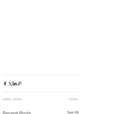
See All
Recent Posts