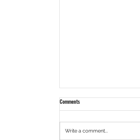
Comments
Write a comment...