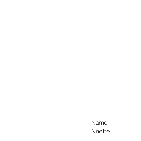
Name
Nnette