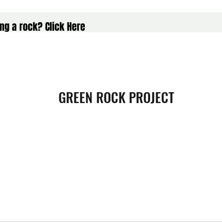
ng a rock? Click Here
GREEN ROCK PROJECT