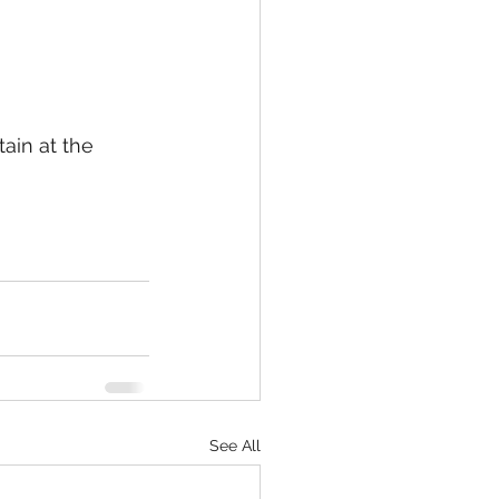
ain at the 
See All