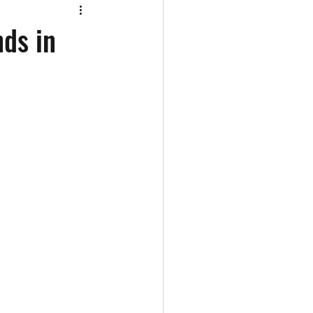
ds in