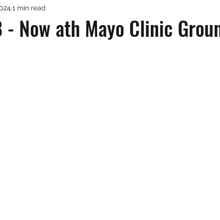
2024
1 min read
 - Now ath Mayo Clinic Groun