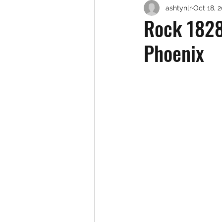
ashtynlr
Oct 18, 
Rock 1828
Phoenix