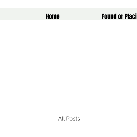
Home
Found or Placi
All Posts