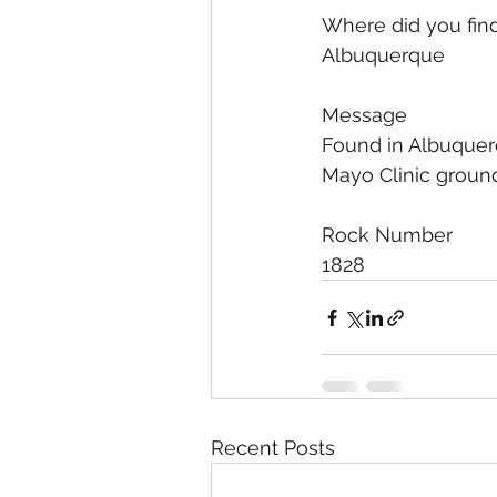
Where did you find
Albuquerque
Message
Found in Albuquerqu
Mayo Clinic ground
Rock Number
1828
Recent Posts