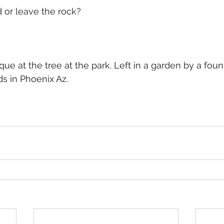
 or leave the rock?
e at the tree at the park. Left in a garden by a fount
s in Phoenix Az.