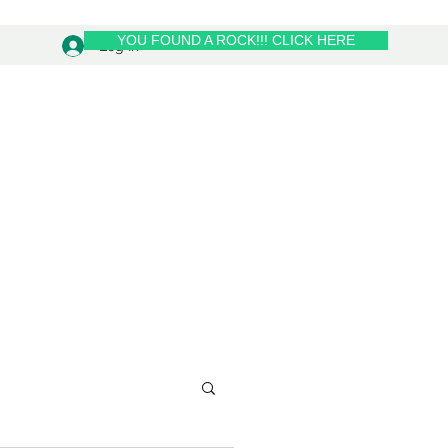
YOU FOUND A ROCK!!! CLICK HERE
Log In