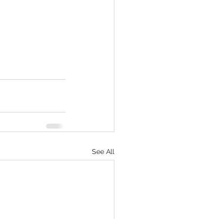
See All