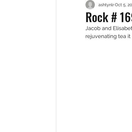
ashtynlr
Oct 5, 2
Rock # 169
Jacob and Elisabet
rejuvenating tea i