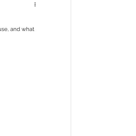
use, and what 