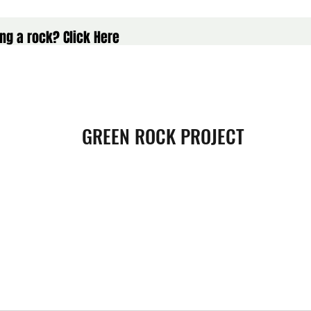
ng a rock? Click Here
GREEN ROCK PROJECT