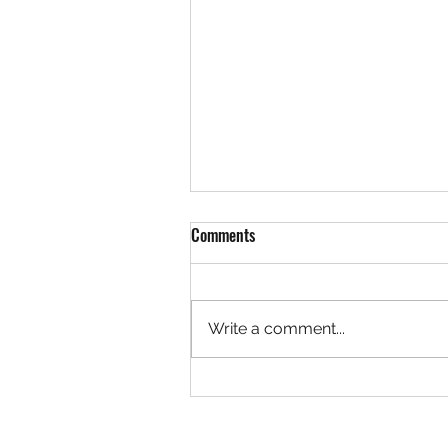
Comments
Write a comment...
Rock 3627 - Found by Christa at
the Ivy Creek Bridge, Creede
Colorado