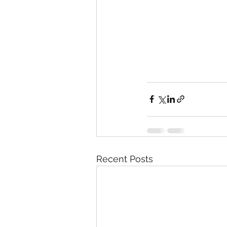
Recent Posts