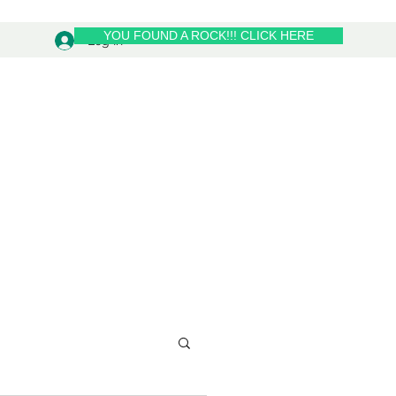
YOU FOUND A ROCK!!! CLICK HERE
Log In