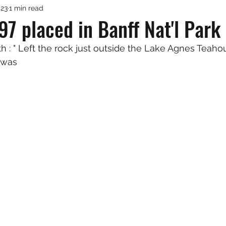
023
1 min read
7 placed in Banff Nat'l Park
h : " Left the rock just outside the Lake Agnes Teaho
t was