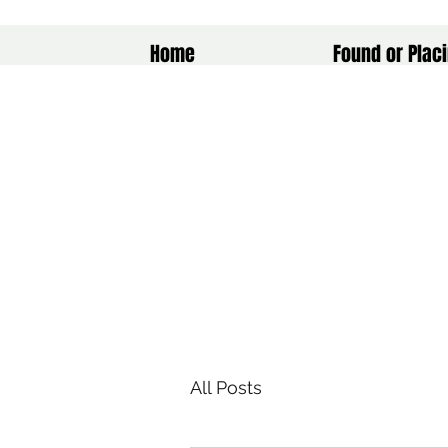
Home
Found or Placi
All Posts