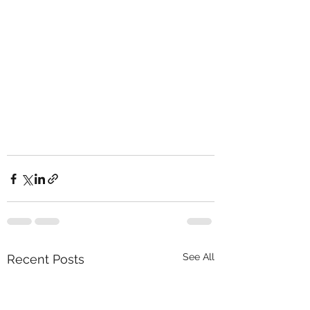
See All
Recent Posts