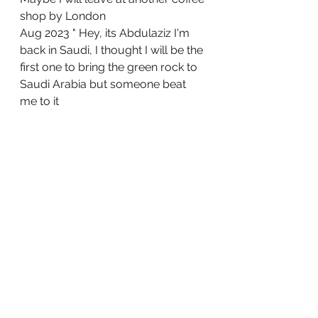
shop by London
Aug 2023 " Hey, its Abdulaziz I'm 
back in Saudi, I thought I will be the 
first one to bring the green rock to  
Saudi Arabia but someone beat 
me to it