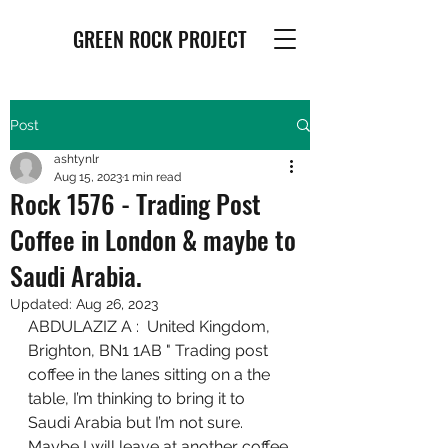
GREEN ROCK PROJECT
Post
ashtynlr
Aug 15, 2023
1 min read
Rock 1576 - Trading Post
Coffee in London & maybe to
Saudi Arabia.
Updated:
Aug 26, 2023
ABDULAZIZ A :  United Kingdom, 
Brighton, BN1 1AB " Trading post 
coffee in the lanes sitting on a the 
table, I’m thinking to bring it to 
Saudi Arabia but I’m not sure. 
Maybe I will leave at another coffee 