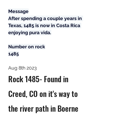
Message
After spending a couple years in 
Texas, 1485 is now in Costa Rica 
enjoying pura vida.
Number on rock
1485
Aug 8th 2023
Rock 1485- Found in 
Creed, CO on it's way to 
the river path in Boerne