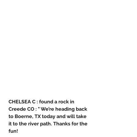
CHELSEA C : found a rock in 
Creede CO : " We’re heading back 
to Boerne, TX today and will take 
it to the river path. Thanks for the 
fun!