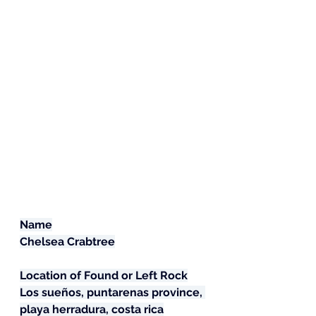
Name
Chelsea Crabtree
Location of Found or Left Rock
Los sueños, puntarenas province, 
playa herradura, costa rica