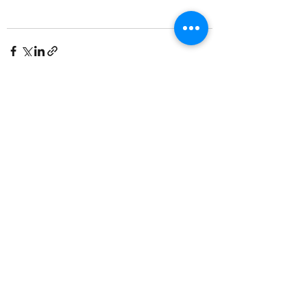
See All
Recent Posts