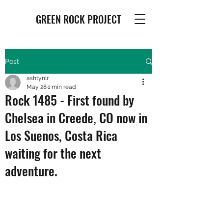
GREEN ROCK PROJECT
Post
ashtynlr
May 28
1 min read
Rock 1485 - First found by
Chelsea in Creede, CO now in
Los Suenos, Costa Rica
waiting for the next
adventure.