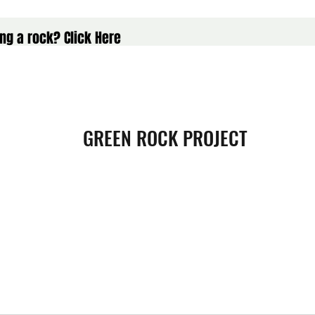
ng a rock? Click Here
GREEN ROCK PROJECT