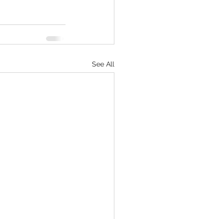
See All