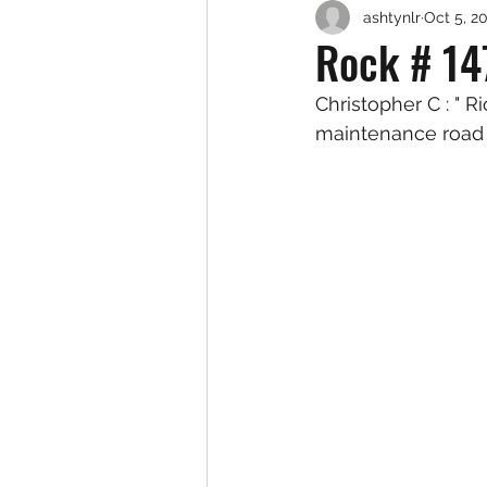
ashtynlr
Oct 5, 2
Rock # 14
Christopher C : " 
maintenance road 