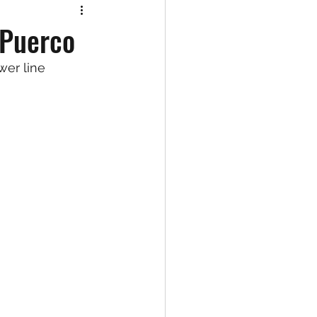
 Puerco
wer line 