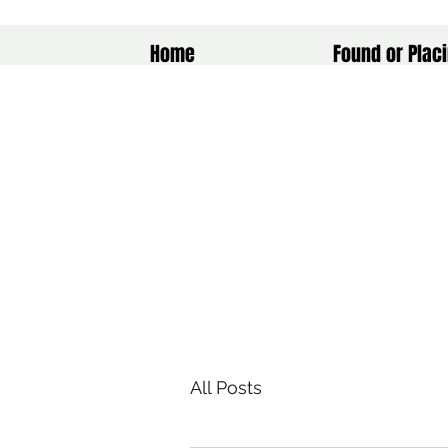
Home
Found or Placi
All Posts