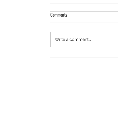
Comments
Write a comment...
Rock 3627 - Found by Christa at
the Ivy Creek Bridge, Creede
Colorado