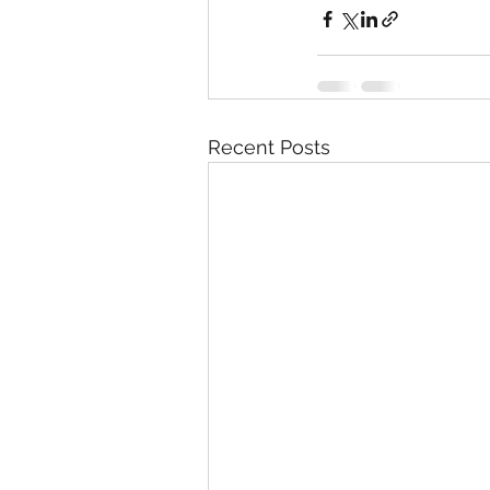
Recent Posts