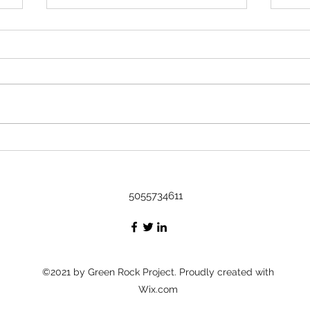
Rock 3633 - Found by Kavi in
Austin, TX at Art on it's way to the
DR
Name Kavi Where did you find
or leave the rock? Found in
Austin, Tx at Art Message I
found it at an art show! The little
Rock
fella is cultured :) I'm gonna be
Bash
taking a cruise to the DR, I'm
thinking he's
5055734611
©2021 by Green Rock Project. Proudly created with
Wix.com