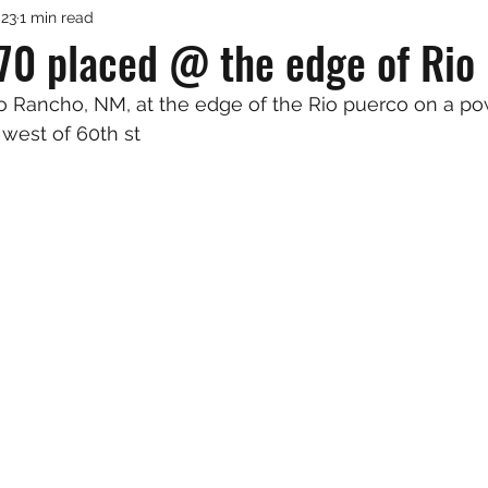
023
1 min read
70 placed @ the edge of Rio
Rio Rancho, NM, at the edge of the Rio puerco on a po
west of 60th st