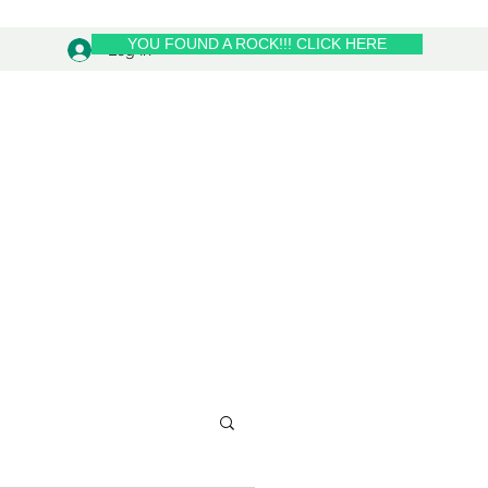
YOU FOUND A ROCK!!! CLICK HERE
Log In