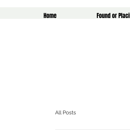
Home
Found or Placi
All Posts