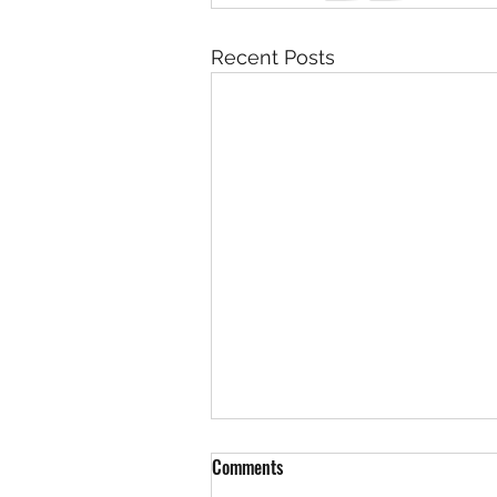
Recent Posts
Comments