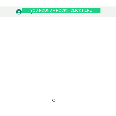
YOU FOUND A ROCK!!! CLICK HERE
Log In