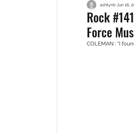
ashtynlr
Jun 16, 
Rock #141
Force Mus
COLEMAN : "I foun