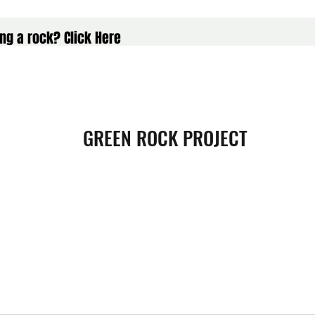
ng a rock? Click Here
GREEN ROCK PROJECT