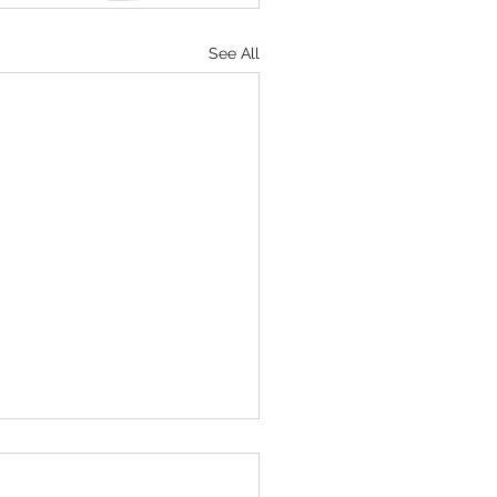
See All