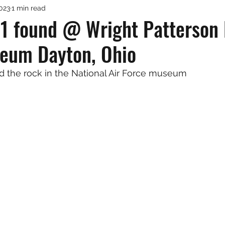
2023
1 min read
1 found @ Wright Patterson N
eum Dayton, Ohio
d the rock in the National Air Force museum