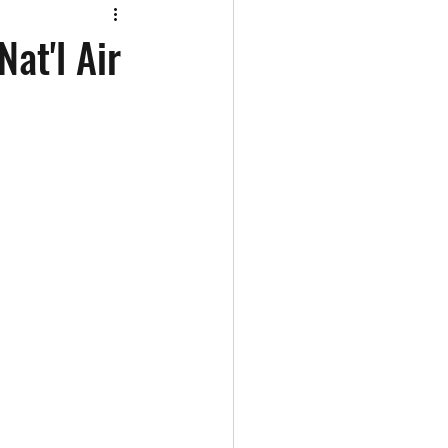
at'l Air