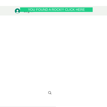
YOU FOUND A ROCK!!! CLICK HERE
Log In