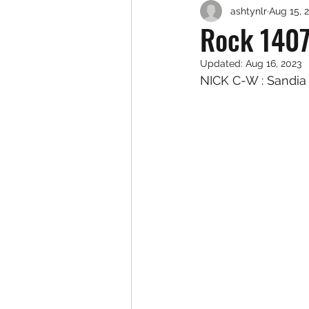
ashtynlr
Aug 15, 
Rock 1407
Updated:
Aug 16, 2023
NICK C-W : Sandia 