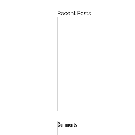
Recent Posts
Comments