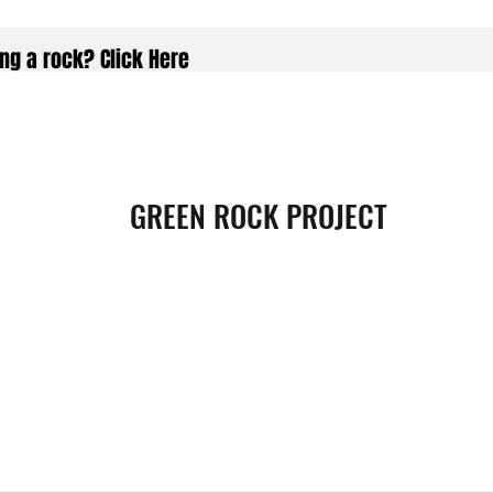
ng a rock? Click Here
GREEN ROCK PROJECT