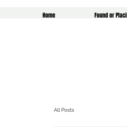
Home
Found or Placi
All Posts