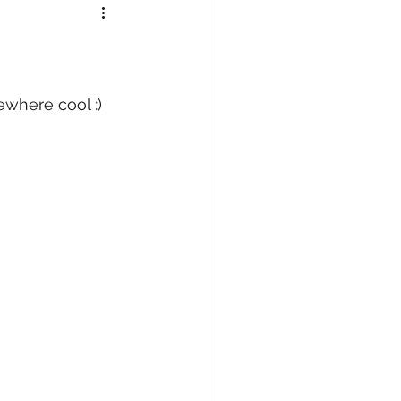
ewhere cool :)