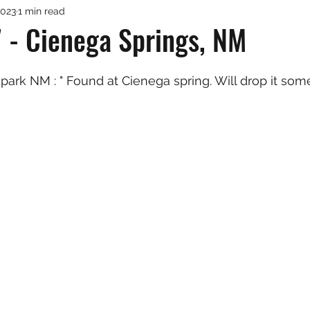
2023
1 min read
 - Cienega Springs, NM
park NM : " Found at Cienega spring. Will drop it som