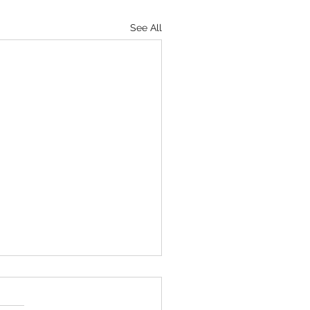
See All