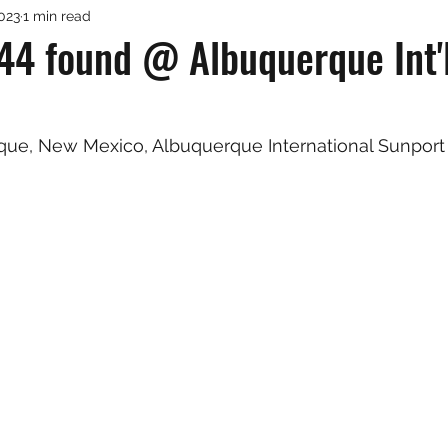
2023
1 min read
44 found @ Albuquerque Int'
rque, New Mexico, Albuquerque International Sunport