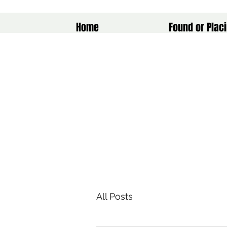
Home
Found or Placi
All Posts