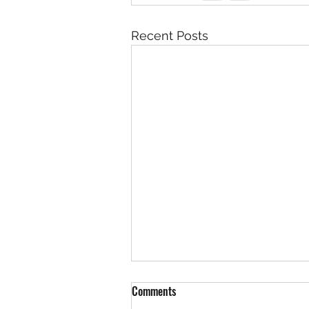
Recent Posts
Rock 3619 - Found by Brian at th
Comments
New Mexico / Colorado