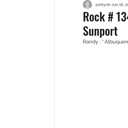
ashtynlr
Jun 16, 
Rock # 13
Sunport
Randy : " Albuque