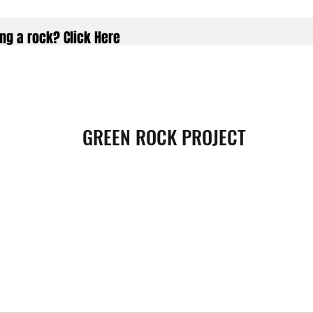
ng a rock? Click Here
GREEN ROCK PROJECT