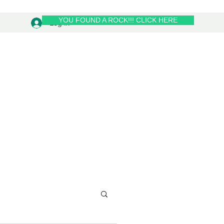
YOU FOUND A ROCK!!! CLICK HERE
Log In