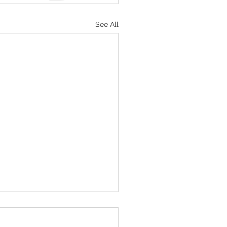
See All